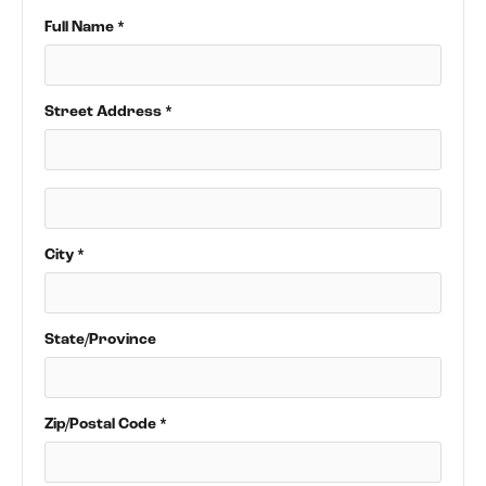
Full Name *
Street Address *
City *
State/Province
Zip/Postal Code *