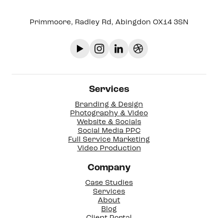
Primmoore, Radley Rd, Abingdon OX14 3SN
Services
Branding & Design
Photography & Video
Website & Socials
Social Media PPC
Full Service Marketing
Video Production
Company
Case Studies
Services
About
Blog