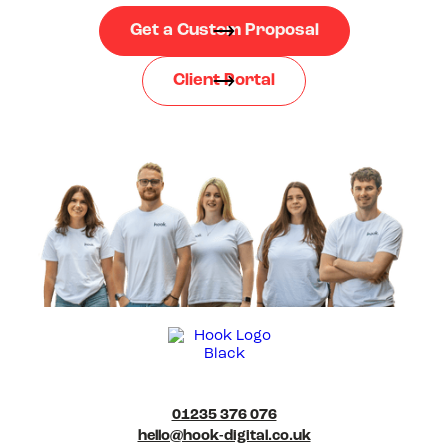
Get a Custom Proposal
Client Portal
01235 376 076
hello@hook-digital.co.uk