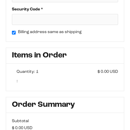
Security Code *
Billing address same as shipping
Items in Order
Quantity: 
1
$ 0.00 USD
:
Order Summary
Subtotal
$ 0.00 USD