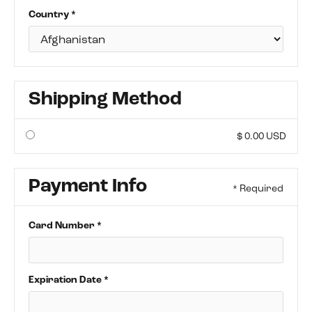
Country *
Shipping Method
$ 0.00 USD
Payment Info
* Required
Card Number *
Expiration Date *