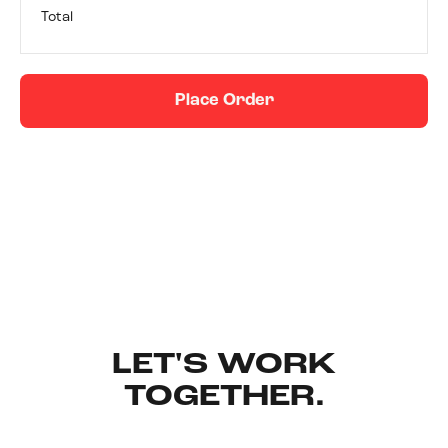
Total
Place Order
LET'S WORK
TOGETHER.