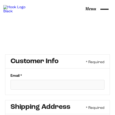
Menu
Customer Info
* Required
Email *
Shipping Address
* Required