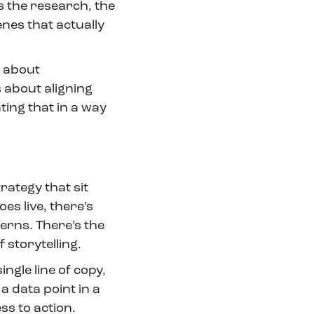
s the research, the
enes that actually
’s about
s about aligning
ing that in a way
rategy that sit
es live, there’s
erns. There’s the
 storytelling.
ingle line of copy,
 a data point in a
s to action.