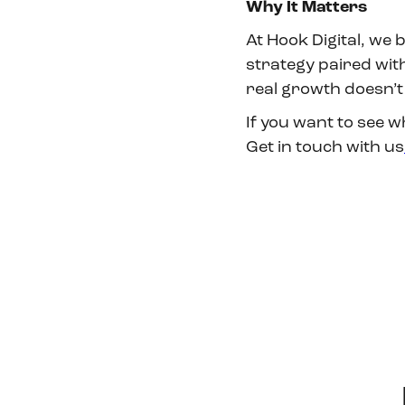
Why It Matters
At Hook Digital, we 
strategy paired wi
real growth doesn’t
If you want to see w
Get in touch with us