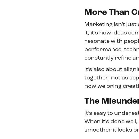
More Than C
Marketing isn’t just 
it, it’s how ideas 
resonate with people
performance, techno
constantly refine 
It’s also about alig
together, not as se
how we bring creati
The Misunde
It’s easy to underes
When it’s done well, i
smoother it looks o