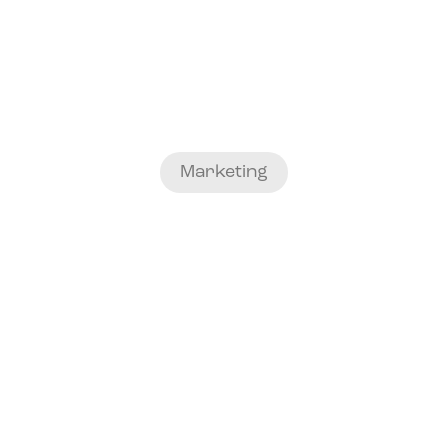
Marketing