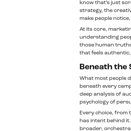
know that’s just scr
strategy, the creati
make people notice,
At its core, marketin
understanding people
those human truths 
that feels authentic
Beneath the 
What most people don
beneath every campai
deep analysis of au
psychology of persua
Every choice, from th
has intent behind it.
broader, orchestra