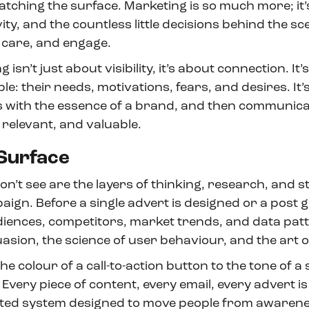
atching the surface. Marketing is so much more; it’
vity, and the countless little decisions behind the sc
 care, and engage.
g isn’t just about visibility, it’s about connection. It
: their needs, motivations, fears, and desires. It’
with the essence of a brand, and then communicat
, relevant, and valuable.
Surface
’t see are the layers of thinking, research, and st
gn. Before a single advert is designed or a post go
diences, competitors, market trends, and data patt
sion, the science of user behaviour, and the art of
e colour of a call-to-action button to the tone of a s
 Every piece of content, every email, every advert is
ted system designed to move people from awarenes