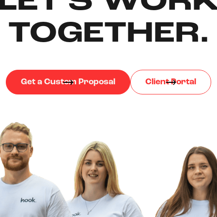
LET'S WOR
TOGETHER.
Get a Custom Proposal
Client Portal