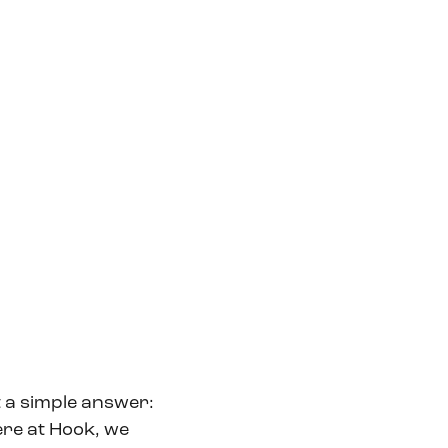
t a simple answer:
ere at Hook, we