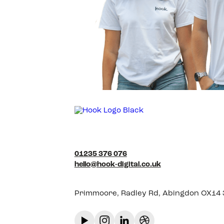
01235 376 076
hello@hook-digital.co.uk
Primmoore, Radley Rd, Abingdon OX14