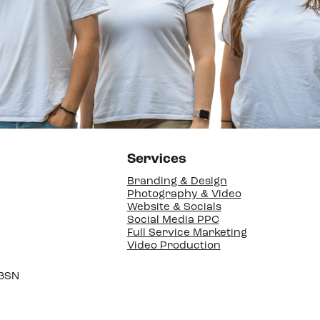
Services
Branding & Design
Photography & Video
Website & Socials
Social Media PPC
Full Service Marketing
Video Production
 3SN