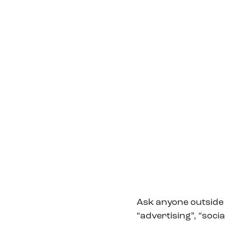
Ask anyone outside 
“advertising”, “soci