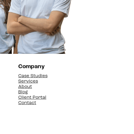
Company
Case Studies
Services
About
Blog
Client Portal
Contact