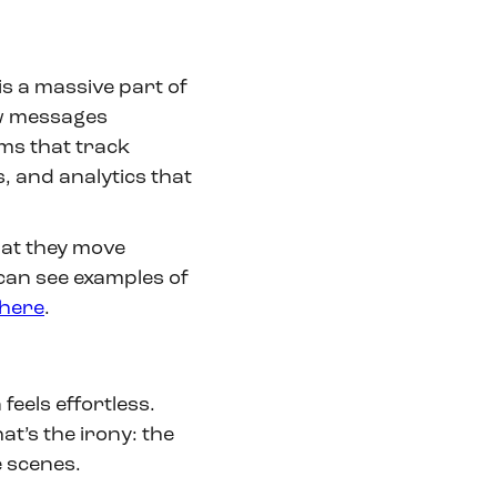
 is a massive part of
ow messages
ems that track
 and analytics that
that they move
can see examples of
here
.
eels effortless.
hat’s the irony: the
e scenes.