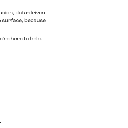
usion, data-driven
 surface, because
’re here to help.