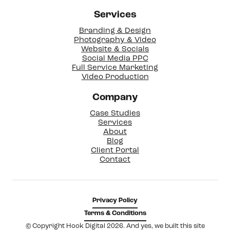
Services
Branding & Design
Photography & Video
Website & Socials
Social Media PPC
Full Service Marketing
Video Production
Company
Case Studies
Services
About
Blog
Client Portal
Contact
Privacy Policy
Terms & Conditions
© Copyright Hook Digital 2026. And yes, we built this site