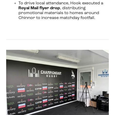
To drive local attendance, Hook executed a
Royal Mail flyer drop
, distributing
promotional materials to homes around
Chinnor to increase matchday footfall.