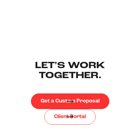
LET'S WORK
TOGETHER.
Get a Custom Proposal
Client Portal