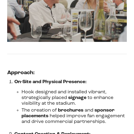
Approach:
On-Site and Physical Presence:
Hook designed and installed vibrant,
strategically placed
signage
to enhance
visibility at the stadium.
The creation of
brochures
and
sponsor
placements
helped improve fan engagement
and drive commercial partnerships.