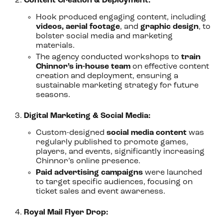
Content Creation & Deployment:
Hook produced engaging content, including
videos, aerial footage
, and
graphic design
, to
bolster social media and marketing
materials.
The agency conducted workshops to
train
Chinnor’s in-house team
on effective content
creation and deployment, ensuring a
sustainable marketing strategy for future
seasons.
Digital Marketing & Social Media:
Custom-designed
social media content
was
regularly published to promote games,
players, and events, significantly increasing
Chinnor’s online presence.
Paid advertising campaigns
were launched
to target specific audiences, focusing on
ticket sales and event awareness.
Royal Mail Flyer Drop: