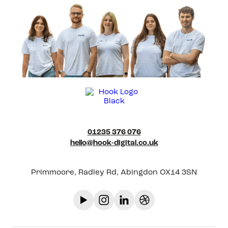
01235 376 076
hello@hook-digital.co.uk
Primmoore, Radley Rd, Abingdon OX14 3SN