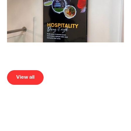
View all